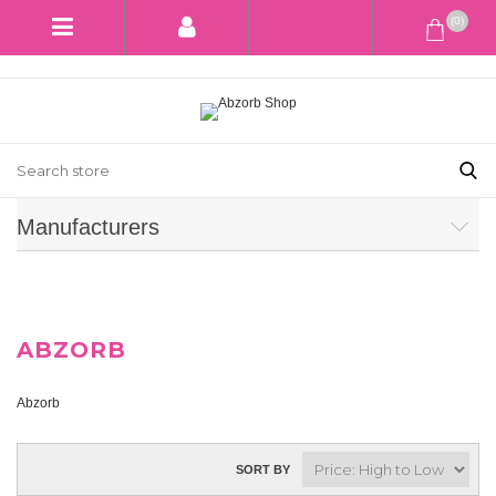
(0)
Manufacturers
ABZORB
Abzorb
SORT BY