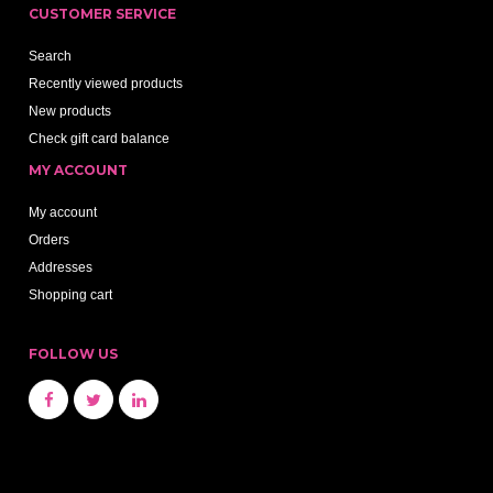
CUSTOMER SERVICE
Search
Recently viewed products
New products
Check gift card balance
MY ACCOUNT
My account
Orders
Addresses
Shopping cart
FOLLOW US