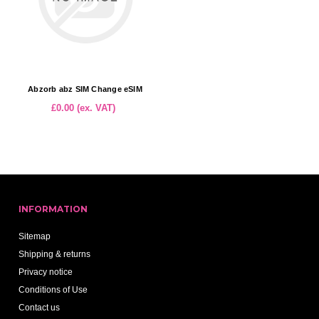
Abzorb abz SIM Change eSIM
£0.00 (ex. VAT)
INFORMATION
Sitemap
Shipping & returns
Privacy notice
Conditions of Use
Contact us