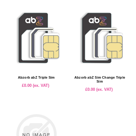
Abzorb abZ Triple Sim
Abzorb abZ Sim Change Triple
Sim
£0.00 (ex. VAT)
£0.00 (ex. VAT)