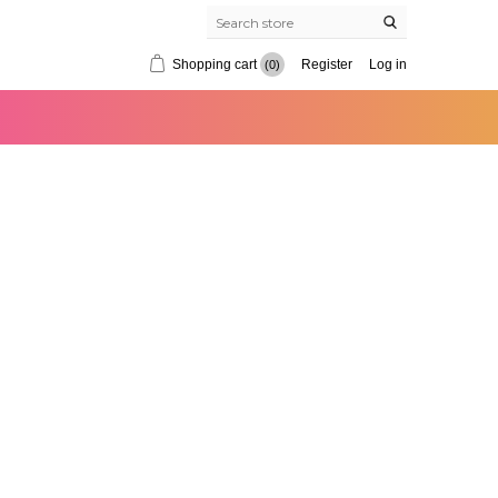
Shopping cart
Register
Log in
(0)