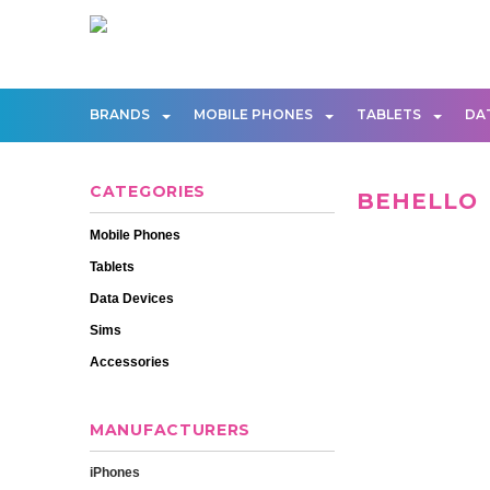
BRANDS
MOBILE PHONES
TABLETS
DA
CATEGORIES
BEHELLO
Mobile Phones
Tablets
Data Devices
Sims
Accessories
MANUFACTURERS
iPhones