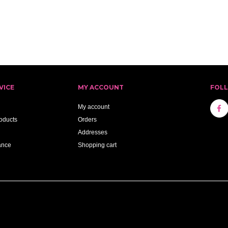
VICE
MY ACCOUNT
FOL
My account
oducts
Orders
Addresses
ance
Shopping cart