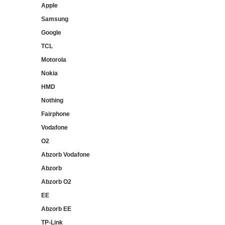
Apple
Samsung
Google
TCL
Motorola
Nokia
HMD
Nothing
Fairphone
Vodafone
O2
Abzorb Vodafone
Abzorb
Abzorb O2
EE
Abzorb EE
TP-Link