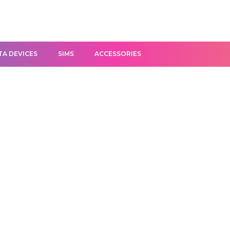
TA DEVICES
SIMS
ACCESSORIES