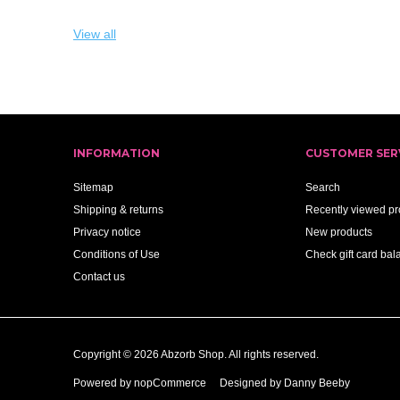
View all
INFORMATION
CUSTOMER SER
Sitemap
Search
Shipping & returns
Recently viewed pr
Privacy notice
New products
Conditions of Use
Check gift card bal
Contact us
Copyright © 2026 Abzorb Shop. All rights reserved.
Powered by
nopCommerce
Designed by Danny Beeby