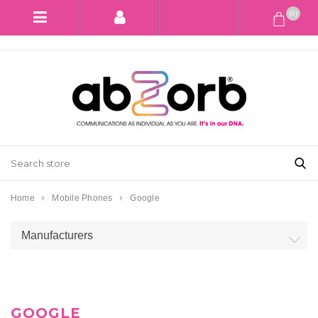
(0)
Home
Mobile Phones
Google
Manufacturers
GOOGLE