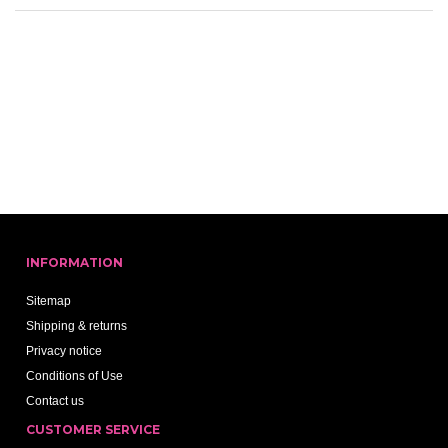
INFORMATION
Sitemap
Shipping & returns
Privacy notice
Conditions of Use
Contact us
CUSTOMER SERVICE