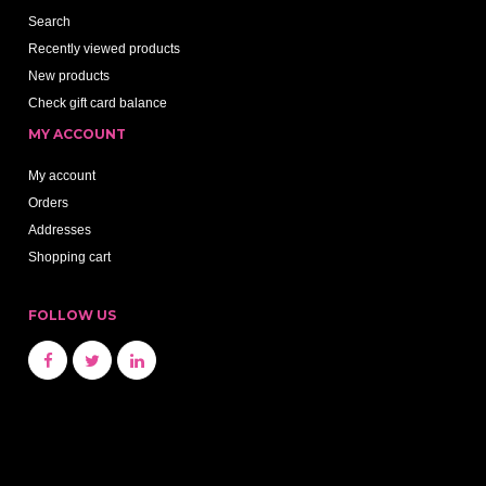
Search
Recently viewed products
New products
Check gift card balance
MY ACCOUNT
My account
Orders
Addresses
Shopping cart
FOLLOW US