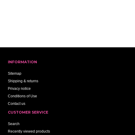
INFORMATION
Sitemap
Shipping & returns
Privacy notice
Conditions of Use
Contact us
CUSTOMER SERVICE
Search
Recently viewed products