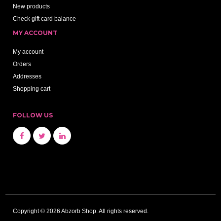
New products
Check gift card balance
MY ACCOUNT
My account
Orders
Addresses
Shopping cart
FOLLOW US
Copyright © 2026 Abzorb Shop. All rights reserved.