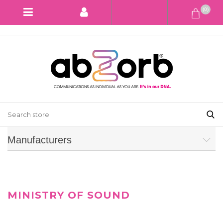
(0)
Manufacturers
MINISTRY OF SOUND