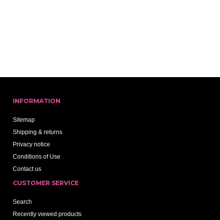
INFORMATION
Sitemap
Shipping & returns
Privacy notice
Conditions of Use
Contact us
CUSTOMER SERVICE
Search
Recently viewed products