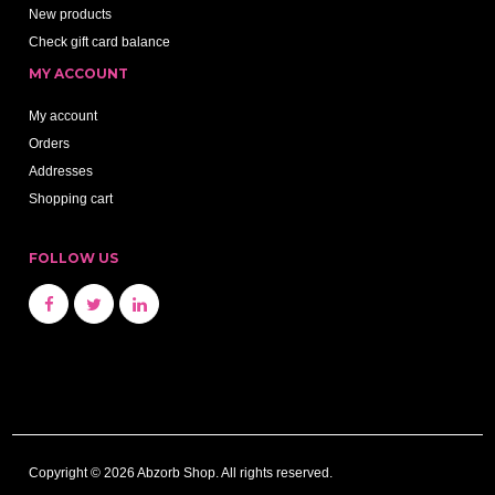
New products
Check gift card balance
MY ACCOUNT
My account
Orders
Addresses
Shopping cart
FOLLOW US
Copyright © 2026 Abzorb Shop. All rights reserved.