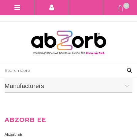
(0)
Manufacturers
ABZORB EE
Abzorb EE