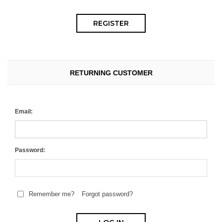
RETURNING CUSTOMER
Email:
Password:
Remember me?
Forgot password?