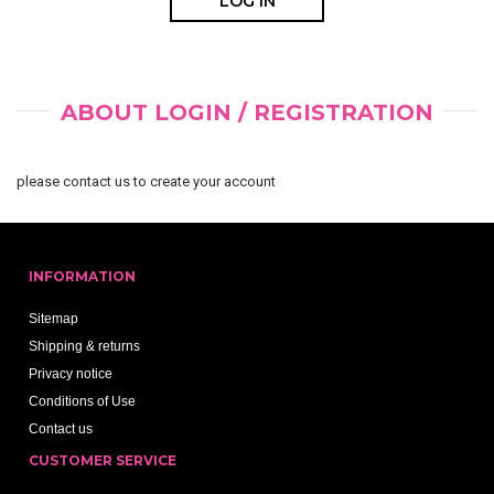
ABOUT LOGIN / REGISTRATION
please contact us to create your account
INFORMATION
Sitemap
Shipping & returns
Privacy notice
Conditions of Use
Contact us
CUSTOMER SERVICE