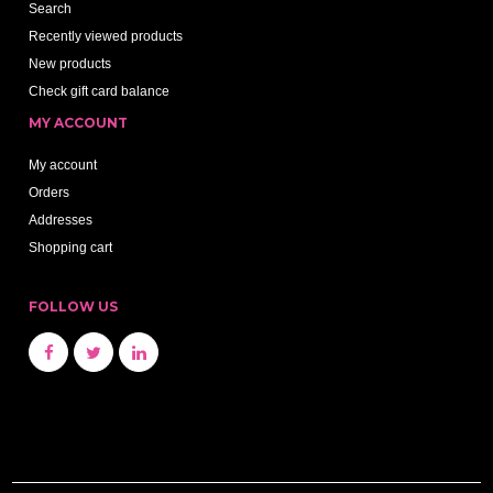
Search
Recently viewed products
New products
Check gift card balance
MY ACCOUNT
My account
Orders
Addresses
Shopping cart
FOLLOW US