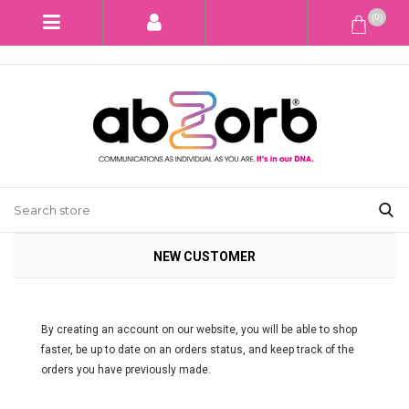
(0)
NEW CUSTOMER
By creating an account on our website, you will be able to shop
faster, be up to date on an orders status, and keep track of the
orders you have previously made.