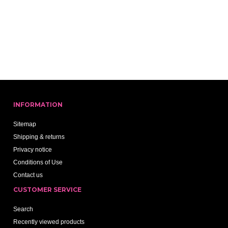
INFORMATION
Sitemap
Shipping & returns
Privacy notice
Conditions of Use
Contact us
CUSTOMER SERVICE
Search
Recently viewed products