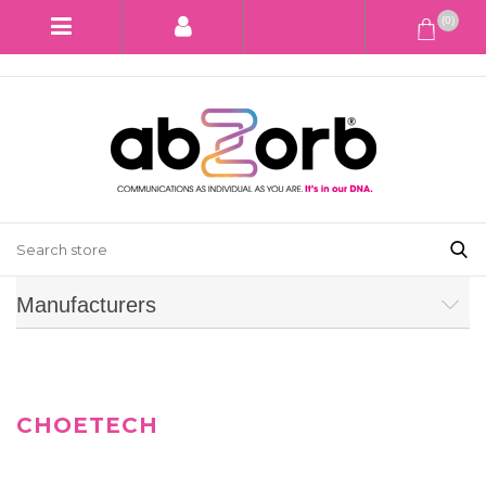
(0)
Manufacturers
CHOETECH