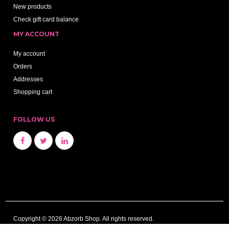
New products
Check gift card balance
MY ACCOUNT
My account
Orders
Addresses
Shopping cart
FOLLOW US
Copyright © 2026 Abzorb Shop. All rights reserved.