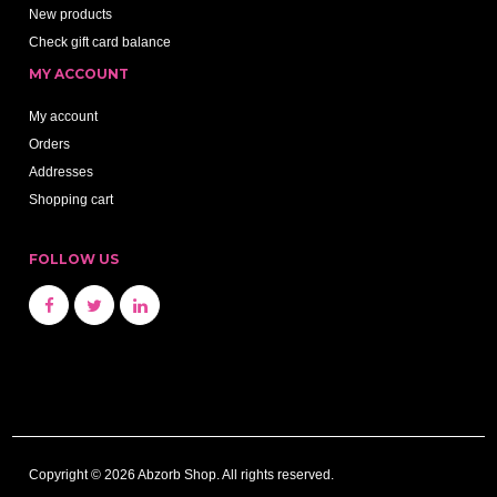
New products
Check gift card balance
MY ACCOUNT
My account
Orders
Addresses
Shopping cart
FOLLOW US
Copyright © 2026 Abzorb Shop. All rights reserved.