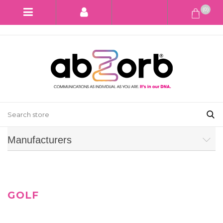
(0)
Manufacturers
GOLF