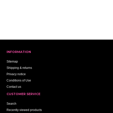
INFORMATION
Sitemap
Shipping & returns
Privacy notice
Conditions of Use
Contact us
CUSTOMER SERVICE
Search
Recently viewed products