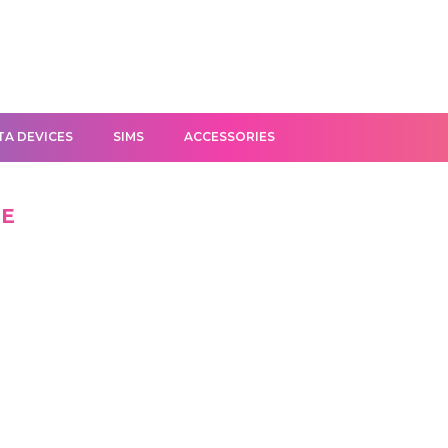
TA DEVICES
SIMS
ACCESSORIES
GE