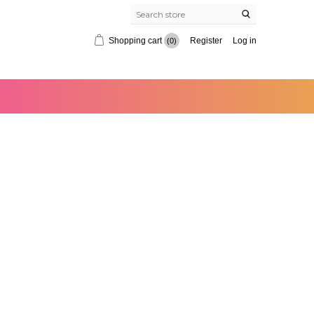
Shopping cart
Register
Log in
(0)