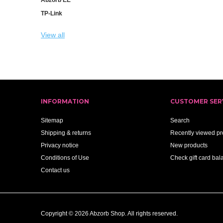
TP-Link
View all
INFORMATION
CUSTOMER SER
Sitemap
Search
Shipping & returns
Recently viewed pr
Privacy notice
New products
Conditions of Use
Check gift card bal
Contact us
Copyright © 2026 Abzorb Shop. All rights reserved.