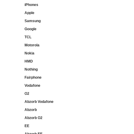
iPhones
Apple
Samsung
Google
TCL
Motorola
Nokia
HMD
Nothing
Fairphone
Vodafone
O2
Abzorb Vodafone
Abzorb
Abzorb O2
EE
Abzorb EE