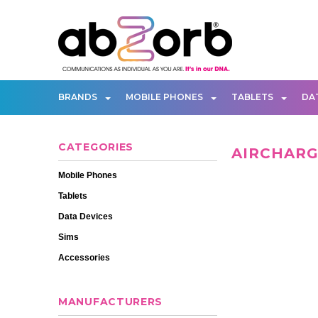
BRANDS
MOBILE PHONES
TABLETS
DA
CATEGORIES
AIRCHAR
Mobile Phones
Tablets
Data Devices
Sims
Accessories
MANUFACTURERS