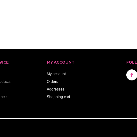
VICE
MY ACCOUNT
FOL
My account
oducts
Orders
Addresses
ance
Shopping cart