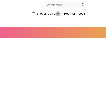
Shopping cart
Register
Log in
(0)