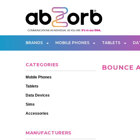
BRANDS
MOBILE PHONES
TABLETS
DA
CATEGORIES
BOUNCE 
Mobile Phones
Tablets
Data Devices
Sims
Accessories
MANUFACTURERS