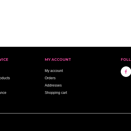
VICE
MY ACCOUNT
FOL
My account
oducts
Orders
Addresses
ance
Shopping cart