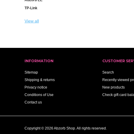
TP-Link
View all
INFORMATION
CUSTOMER SER
Sitemap
Search
Shipping & returns
Recently viewed pr
Privacy notice
New products
Conditions of Use
Check gift card bal
Contact us
Copyright © 2026 Abzorb Shop. All rights reserved.