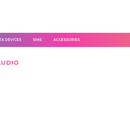
TA DEVICES
SIMS
ACCESSORIES
AUDIO