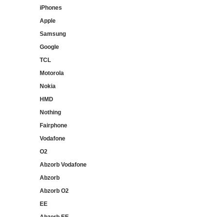
iPhones
Apple
Samsung
Google
TCL
Motorola
Nokia
HMD
Nothing
Fairphone
Vodafone
O2
Abzorb Vodafone
Abzorb
Abzorb O2
EE
Abzorb EE